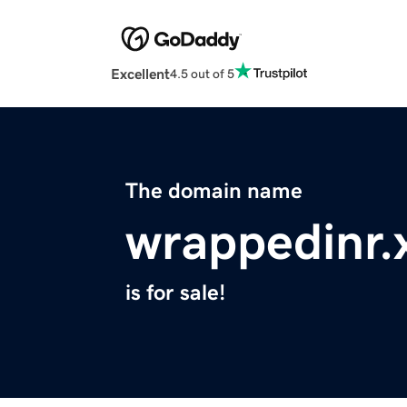
Excellent
4.5 out of 5
The domain name
wrappedinr.
is for sale!