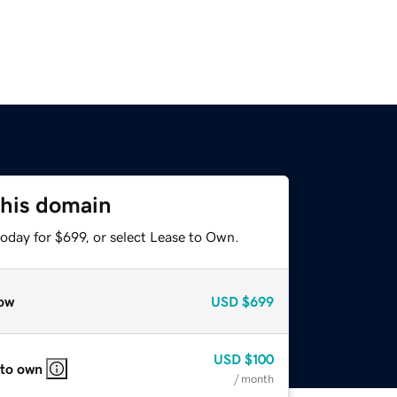
this domain
oday for $699, or select Lease to Own.
ow
USD
$699
USD
$100
 to own
/ month