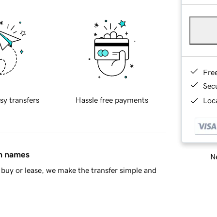
Fre
Sec
sy transfers
Hassle free payments
Loca
in names
Ne
buy or lease, we make the transfer simple and