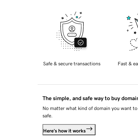
Safe & secure transactions
Fast & ea
The simple, and safe way to buy doma
No matter what kind of domain you want to 
safe.
Here's how it works