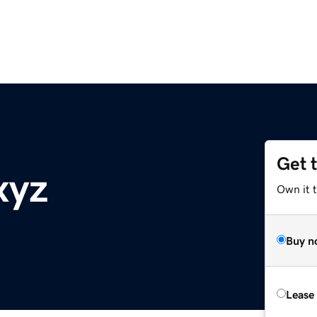
Get 
xyz
Own it t
Buy n
Lease