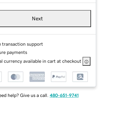
Next
e transaction support
ure payments
l currency available in cart at checkout
ed help? Give us a call.
480-651-9741