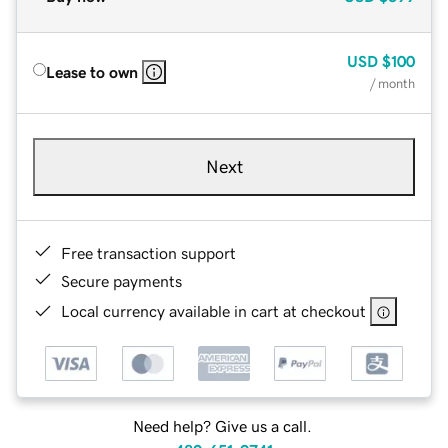
USD
$100
Lease to own
/ month
Next
Free transaction support
Secure payments
Local currency available in cart at checkout
Need help? Give us a call.