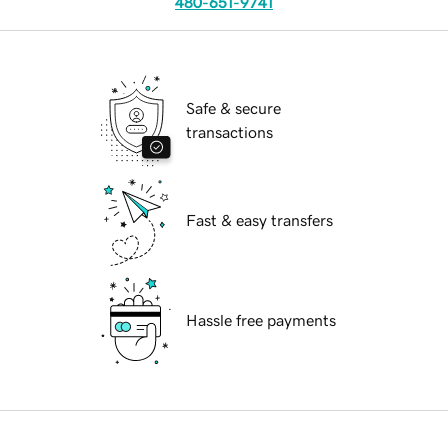
480-651-9741
Safe & secure
transactions
Fast & easy transfers
Hassle free payments