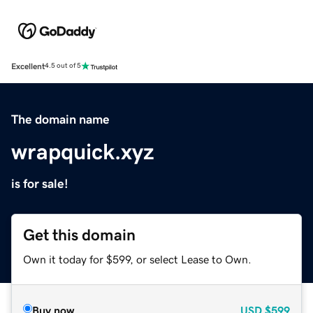
Excellent
4.5 out of 5
The domain name
wrapquick.xyz
is for sale!
Get this domain
Own it today for $599, or select Lease to Own.
Buy now
USD
$599