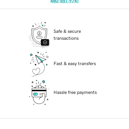
480-651-9741
Safe & secure
transactions
Fast & easy transfers
Hassle free payments