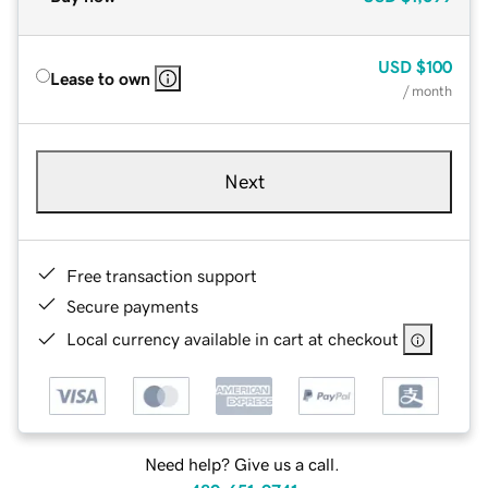
USD
$100
Lease to own
/ month
Next
Free transaction support
Secure payments
Local currency available in cart at checkout
Need help? Give us a call.