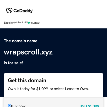
Excellent
4.5 out of 5
The domain name
wrapscroll.xyz
is for sale!
Get this domain
Own it today for $1,099, or select Lease to Own.
Buy now
USD
$1,099