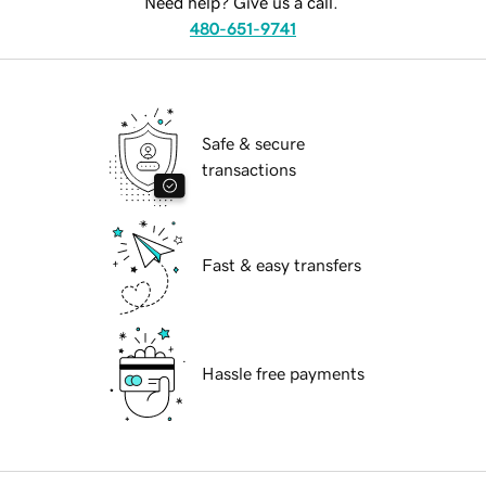
Need help? Give us a call.
480-651-9741
Safe & secure
transactions
Fast & easy transfers
Hassle free payments