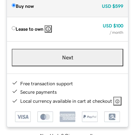
Buy now
USD
$599
USD
$100
Lease to own
/ month
Next
Free transaction support
Secure payments
Local currency available in cart at checkout