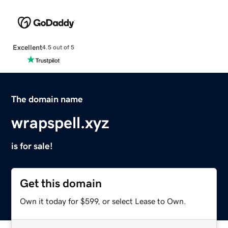
Excellent
4.5 out of 5
The domain name
wrapspell.xyz
is for sale!
Get this domain
Own it today for $599, or select Lease to Own.