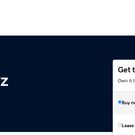
Get 
yz
Own it t
Buy n
Lease