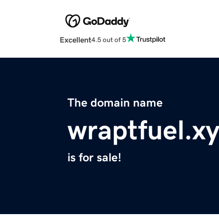
Excellent
4.5 out of 5
The domain name
wraptfuel.x
is for sale!