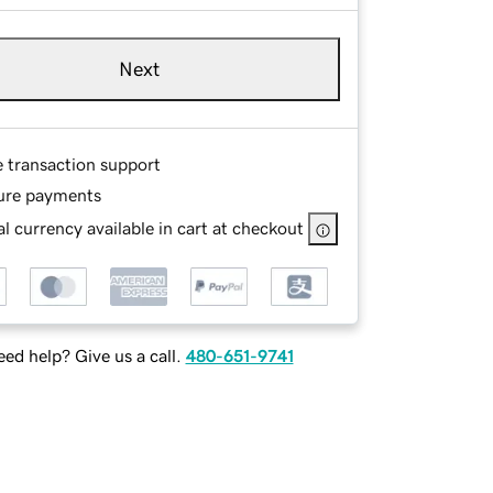
Next
e transaction support
ure payments
l currency available in cart at checkout
ed help? Give us a call.
480-651-9741