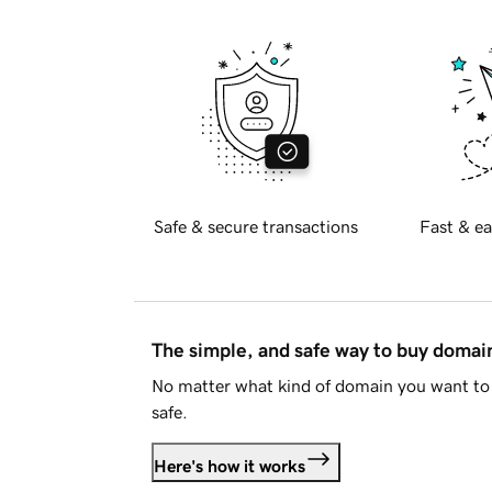
Safe & secure transactions
Fast & ea
The simple, and safe way to buy doma
No matter what kind of domain you want to 
safe.
Here's how it works