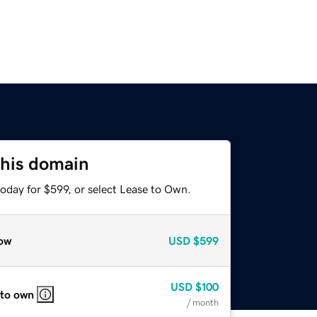
this domain
oday for $599, or select Lease to Own.
ow
USD
$599
USD
$100
 to own
/ month