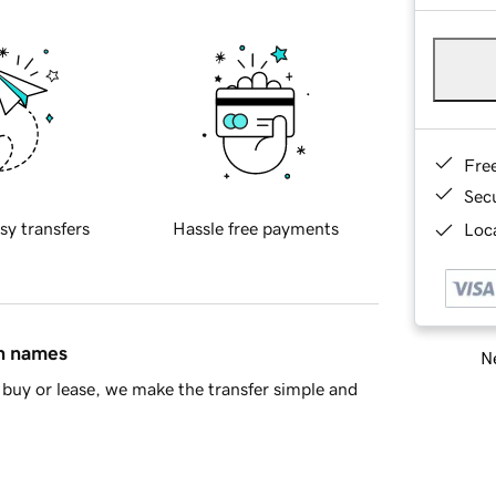
Fre
Sec
sy transfers
Hassle free payments
Loca
in names
Ne
buy or lease, we make the transfer simple and