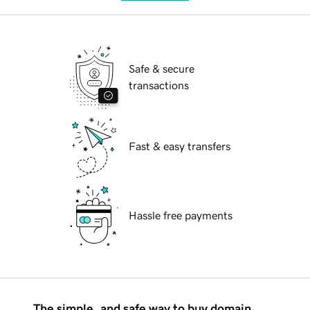
Safe & secure
transactions
Fast & easy transfers
Hassle free payments
The simple, and safe way to buy domain