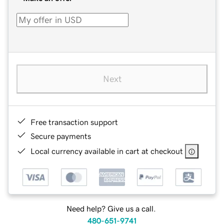
Next
Free transaction support
Secure payments
Local currency available in cart at checkout
Need help? Give us a call.
480-651-9741