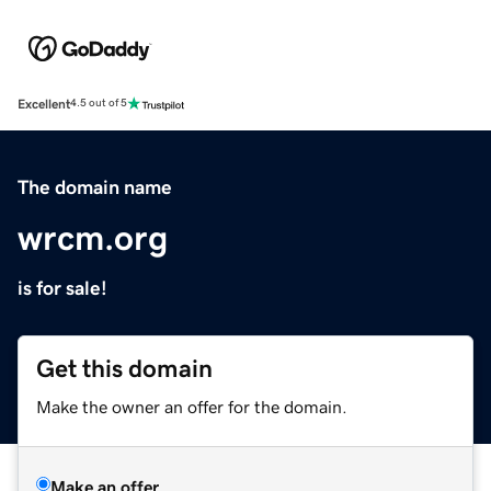
Excellent
4.5 out of 5
The domain name
wrcm.org
is for sale!
Get this domain
Make the owner an offer for the domain.
Make an offer