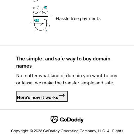
Hassle free payments
The simple, and safe way to buy domain
names
No matter what kind of domain you want to buy
or lease, we make the transfer simple and safe.
Here's how it works
Copyright © 2026 GoDaddy Operating Company, LLC. All Rights