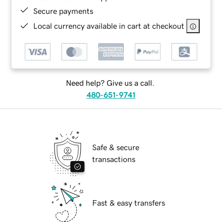
Secure payments
Local currency available in cart at checkout
Need help? Give us a call.
480-651-9741
Safe & secure
transactions
Fast & easy transfers