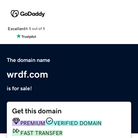
Excellent
4.5 out of 5
The domain name
wrdf.com
is for sale!
Get this domain
PREMIUM
VERIFIED DOMAIN
FAST TRANSFER