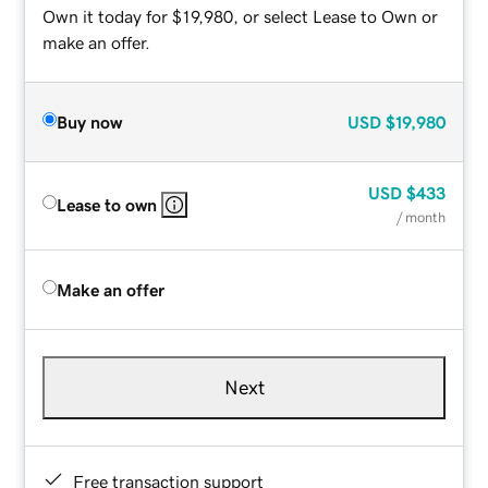
Own it today for $19,980, or select Lease to Own or
make an offer.
Buy now
USD
$19,980
USD
$433
Lease to own
/ month
Make an offer
Next
Free transaction support