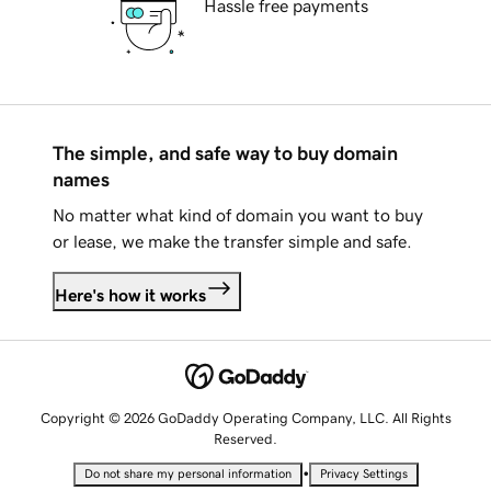
Hassle free payments
The simple, and safe way to buy domain
names
No matter what kind of domain you want to buy
or lease, we make the transfer simple and safe.
Here's how it works
Copyright © 2026 GoDaddy Operating Company, LLC. All Rights
Reserved.
•
Do not share my personal information
Privacy Settings