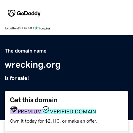
Excellent
4.5 out of 5
The domain name
wrecking.org
is for sale!
Get this domain
PREMIUM
VERIFIED DOMAIN
Own it today for $2,110, or make an offer.