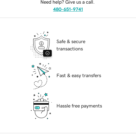
Need help? Give us a call.
480-651-9741
Safe & secure
transactions
Fast & easy transfers
Hassle free payments