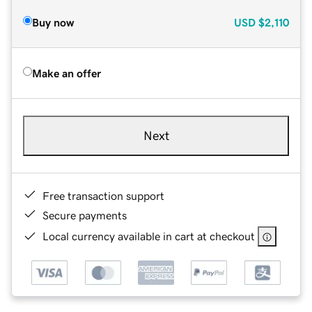
Buy now
USD
$2,110
Make an offer
Next
Free transaction support
Secure payments
Local currency available in cart at checkout