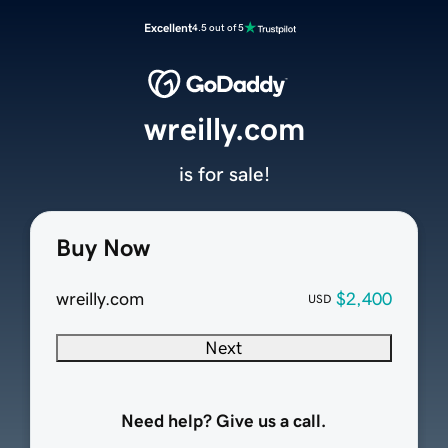
Excellent
4.5 out of 5
wreilly.com
is for sale!
Buy Now
wreilly.com
$2,400
USD
Next
Need help? Give us a call.