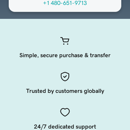
+1 480-651-9713
Simple, secure purchase & transfer
Trusted by customers globally
24/7 dedicated support