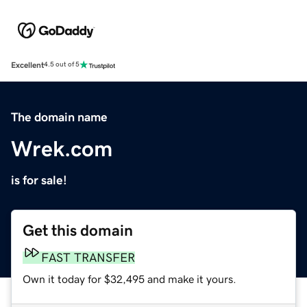
Excellent
4.5 out of 5
The domain name
Wrek.com
is for sale!
Get this domain
FAST TRANSFER
Own it today for $32,495 and make it yours.