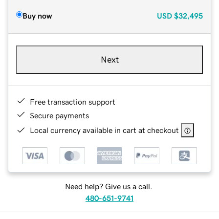
Buy now
USD
$32,495
Next
Free transaction support
Secure payments
Local currency available in cart at checkout
Need help? Give us a call.
480-651-9741