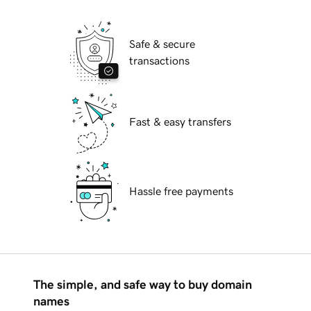
Safe & secure
transactions
Fast & easy transfers
Hassle free payments
The simple, and safe way to buy domain
names