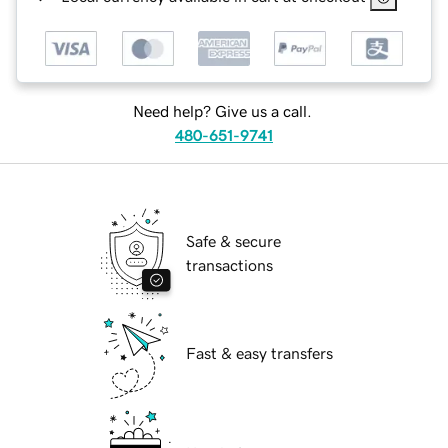
Need help? Give us a call.
480-651-9741
Safe & secure
transactions
Fast & easy transfers