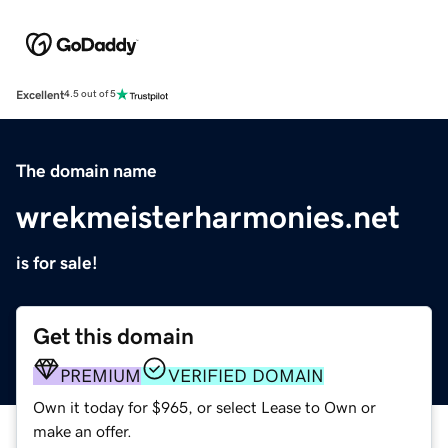
Excellent
4.5 out of 5
The domain name
wrekmeisterharmonies.net
is for sale!
Get this domain
PREMIUM
VERIFIED DOMAIN
Own it today for $965, or select Lease to Own or
make an offer.