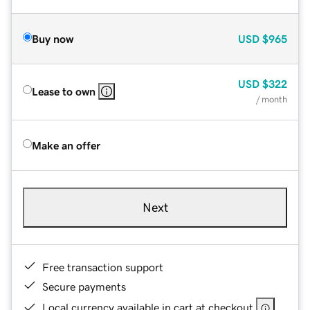
Buy now
USD
$965
USD
$322
Lease to own
/ month
Make an offer
Next
Free transaction support
Secure payments
Local currency available in cart at checkout