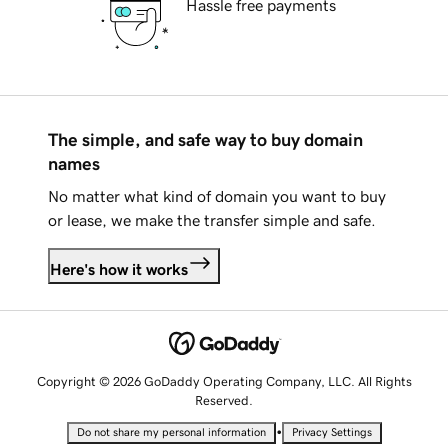
Hassle free payments
The simple, and safe way to buy domain
names
No matter what kind of domain you want to buy
or lease, we make the transfer simple and safe.
Here's how it works
Copyright © 2026 GoDaddy Operating Company, LLC. All Rights
Reserved.
•
Do not share my personal information
Privacy Settings