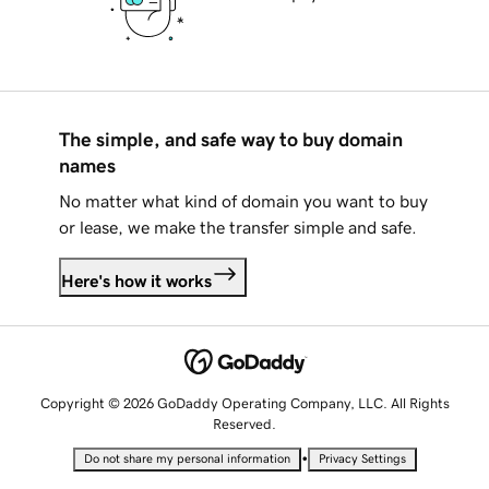
The simple, and safe way to buy domain
names
No matter what kind of domain you want to buy
or lease, we make the transfer simple and safe.
Here's how it works
Copyright © 2026 GoDaddy Operating Company, LLC. All Rights
Reserved.
•
Do not share my personal information
Privacy Settings