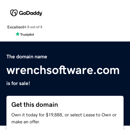
Excellent
4.5 out of 5
The domain name
wrenchsoftware.com
is for sale!
Get this domain
Own it today for $19,888, or select Lease to Own or
make an offer.