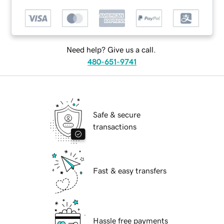
Need help? Give us a call.
480-651-9741
Safe & secure
transactions
Fast & easy transfers
Hassle free payments