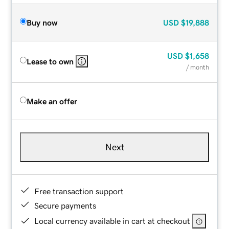
Buy now
USD
$19,888
USD
$1,658
Lease to own
/ month
Make an offer
Next
Free transaction support
Secure payments
Local currency available in cart at checkout