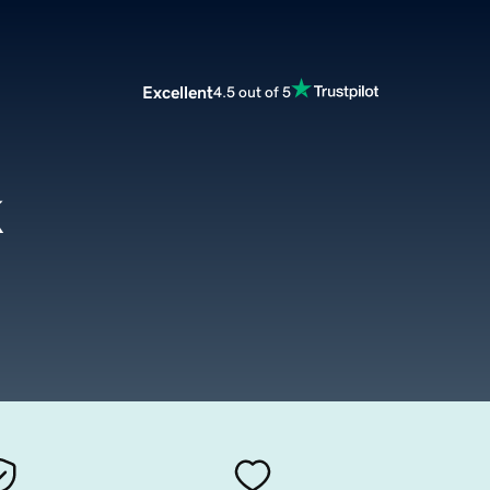
Excellent
4.5 out of 5
k