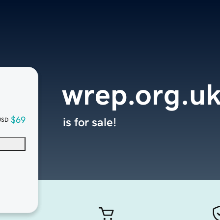
wrep.org.u
$69
is for sale!
USD