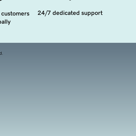
24/7 dedicated support
 customers
ally
d.