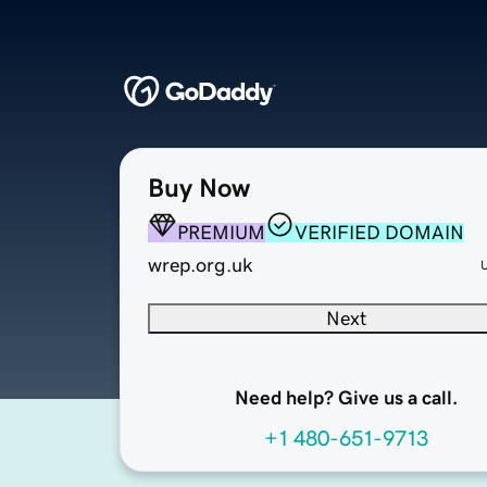
Buy Now
PREMIUM
VERIFIED DOMAIN
wrep.org.uk
Next
Need help? Give us a call.
+1 480-651-9713