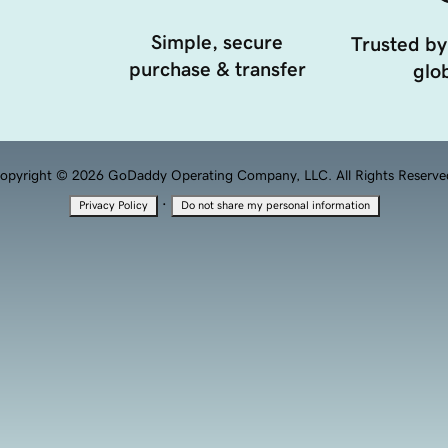
Simple, secure
Trusted by
purchase & transfer
glob
opyright © 2026 GoDaddy Operating Company, LLC. All Rights Reserve
·
Privacy Policy
Do not share my personal information