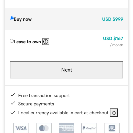
Buy now
USD
$999
USD
$167
Lease to own
/ month
Next
Free transaction support
Secure payments
Local currency available in cart at checkout