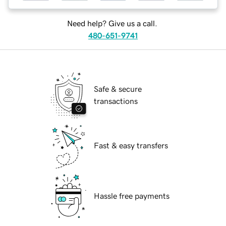
Need help? Give us a call.
480-651-9741
Safe & secure
transactions
Fast & easy transfers
Hassle free payments