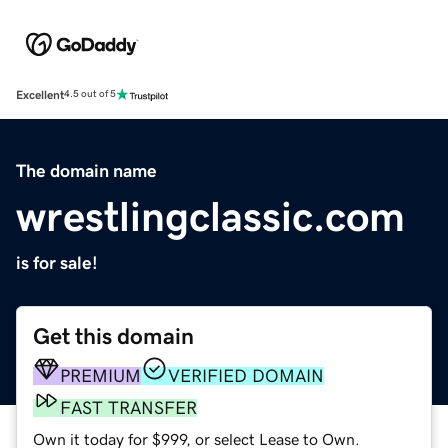
Excellent
4.5 out of 5
The domain name
wrestlingclassic.com
is for sale!
Get this domain
PREMIUM
VERIFIED DOMAIN
FAST TRANSFER
Own it today for $999, or select Lease to Own.