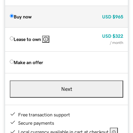
Buy now
USD
$965
USD
$322
Lease to own
/ month
Make an offer
Next
Free transaction support
Secure payments
Local currency available in cart at checkout