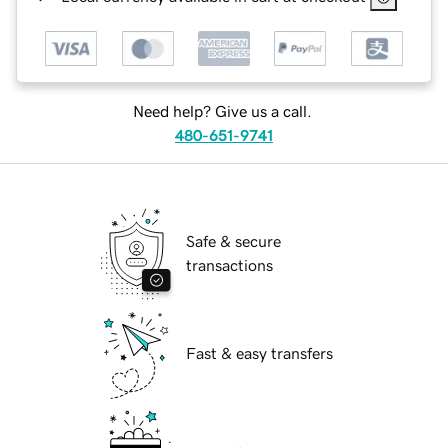
Need help? Give us a call.
480-651-9741
Safe & secure
transactions
Fast & easy transfers