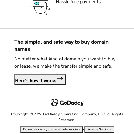
Hassle free payments
The simple, and safe way to buy domain
names
No matter what kind of domain you want to buy
or lease, we make the transfer simple and safe.
Here's how it works
Copyright © 2026 GoDaddy Operating Company, LLC. All Rights
Reserved.
•
Do not share my personal information
Privacy Settings