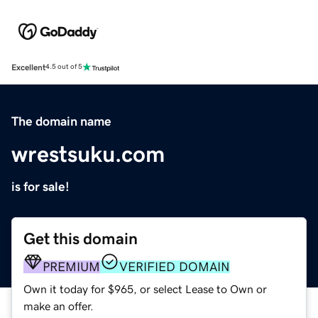
Excellent
4.5 out of 5
The domain name
wrestsuku.com
is for sale!
Get this domain
PREMIUM
VERIFIED DOMAIN
Own it today for $965, or select Lease to Own or
make an offer.