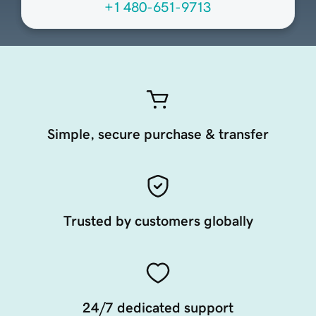
+1 480-651-9713
Simple, secure purchase & transfer
Trusted by customers globally
24/7 dedicated support