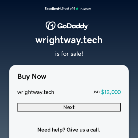
Excellent
4.5 out of 5
wrightway.tech
is for sale!
Buy Now
wrightway.tech
$12,000
USD
Next
Need help? Give us a call.