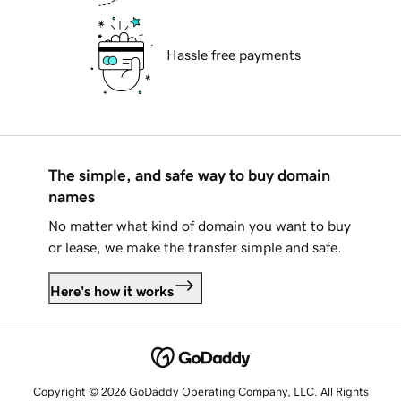
Hassle free payments
The simple, and safe way to buy domain
names
No matter what kind of domain you want to buy
or lease, we make the transfer simple and safe.
Here's how it works
Copyright © 2026 GoDaddy Operating Company, LLC. All Rights