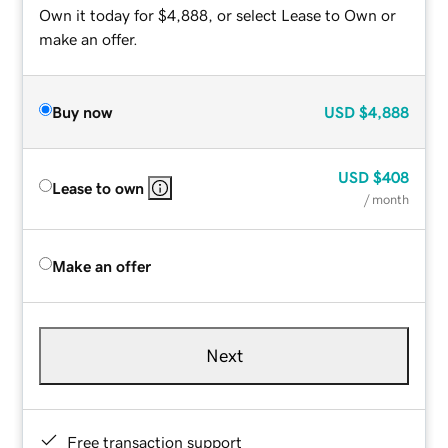
Own it today for $4,888, or select Lease to Own or
make an offer.
Buy now
USD
$4,888
USD
$408
Lease to own
/ month
Make an offer
Next
Free transaction support