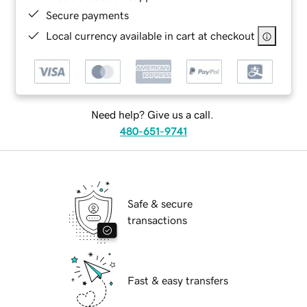
Secure payments
Local currency available in cart at checkout
Need help? Give us a call.
480-651-9741
Safe & secure
transactions
Fast & easy transfers