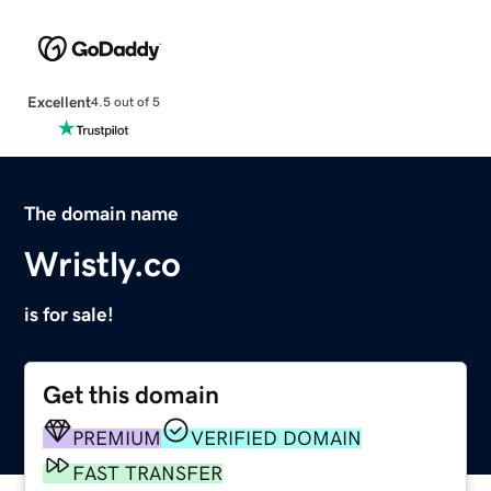
Excellent
4.5 out of 5
The domain name
Wristly.co
is for sale!
Get this domain
PREMIUM
VERIFIED DOMAIN
FAST TRANSFER