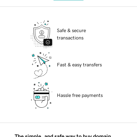
Safe & secure
transactions
Fast & easy transfers
Hassle free payments
The simple, and safe way to buy domain