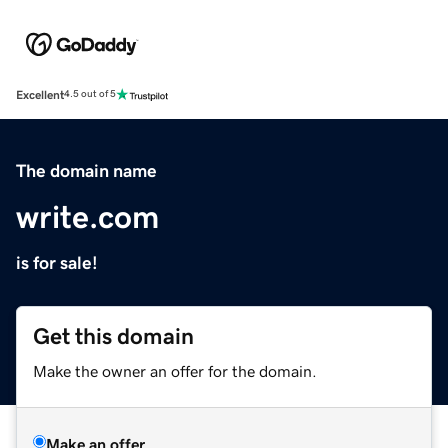
Excellent
4.5 out of 5
The domain name
write.com
is for sale!
Get this domain
Make the owner an offer for the domain.
Make an offer