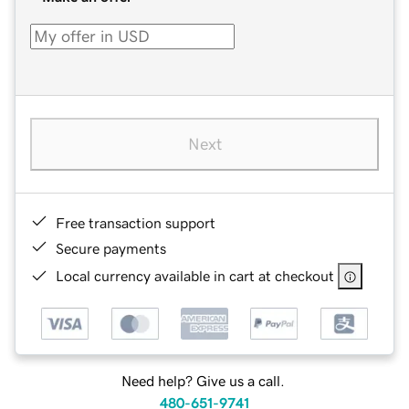
Next
Free transaction support
Secure payments
Local currency available in cart at checkout
Need help? Give us a call.
480-651-9741