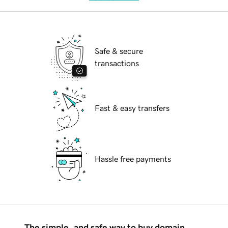
Safe & secure
transactions
Fast & easy transfers
Hassle free payments
The simple, and safe way to buy domain