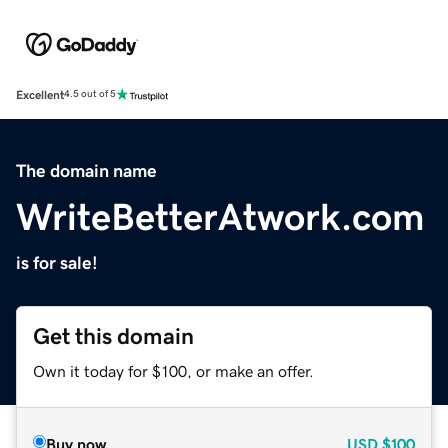
Excellent
4.5 out of 5
The domain name
WriteBetterAtwork.com
is for sale!
Get this domain
Own it today for $100, or make an offer.
Buy now
USD
$100