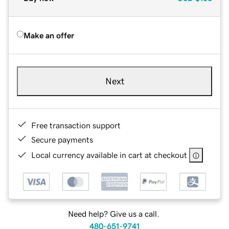
Make an offer
Next
Free transaction support
Secure payments
Local currency available in cart at checkout
Need help? Give us a call.
480-651-9741