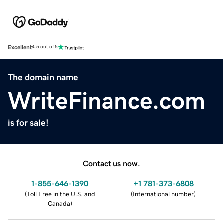
Excellent
4.5 out of 5
The domain name
WriteFinance.com
is for sale!
Contact us now.
1-855-646-1390
+1 781-373-6808
(
Toll Free in the U.S. and
(
International number
)
Canada
)