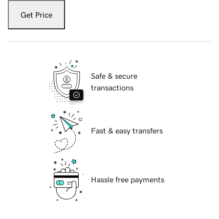
Get Price
Safe & secure
transactions
Fast & easy transfers
Hassle free payments