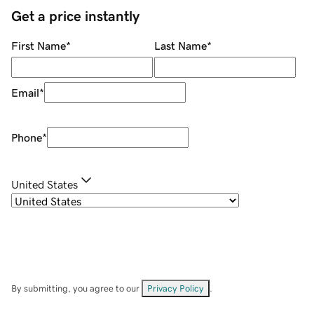
Get a price instantly
First Name
*
Last Name
*
Email
*
Phone
*
United States
By submitting, you agree to our
Privacy Policy
.