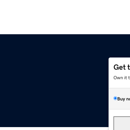
Get 
Own it 
Buy n