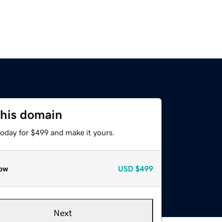
this domain
today for $499 and make it yours.
ow
USD
$499
Next