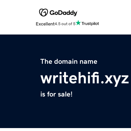
Excellent
4.5 out of 5
The domain name
writehifi.xyz
is for sale!