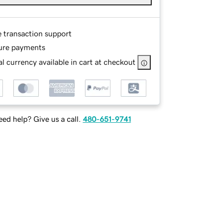
e transaction support
ure payments
l currency available in cart at checkout
ed help? Give us a call.
480-651-9741