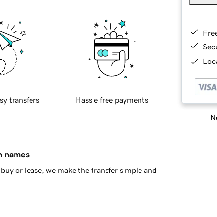
Fre
Sec
Loca
sy transfers
Hassle free payments
Ne
in names
buy or lease, we make the transfer simple and