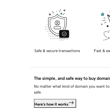
Safe & secure transactions
Fast & ea
The simple, and safe way to buy doma
No matter what kind of domain you want to 
safe.
Here's how it works