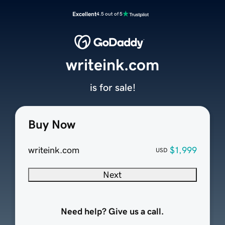
Excellent
4.5 out of 5
writeink.com
is for sale!
Buy Now
writeink.com
$1,999
USD
Next
Need help? Give us a call.