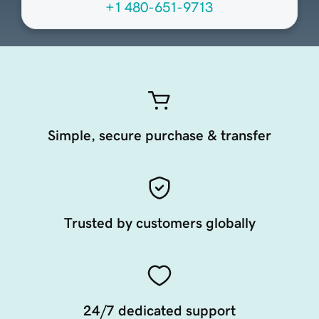
+1 480-651-9713
Simple, secure purchase & transfer
Trusted by customers globally
24/7 dedicated support