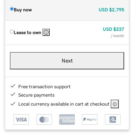
Buy now
USD
$2,795
USD
$237
Lease to own
/ month
Next
Free transaction support
Secure payments
Local currency available in cart at checkout