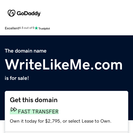
Excellent
4.5 out of 5
The domain name
WriteLikeMe.com
is for sale!
Get this domain
FAST TRANSFER
Own it today for $2,795, or select Lease to Own.