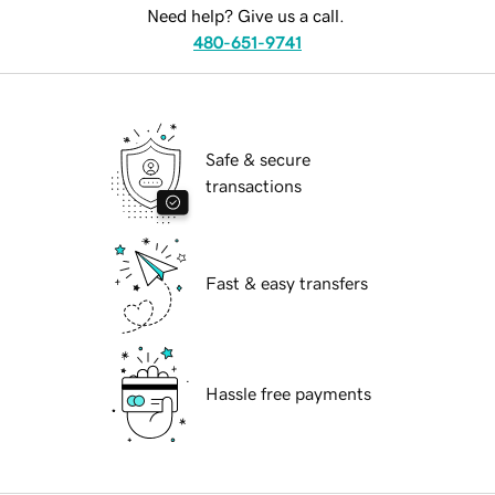
Need help? Give us a call.
480-651-9741
Safe & secure
transactions
Fast & easy transfers
Hassle free payments