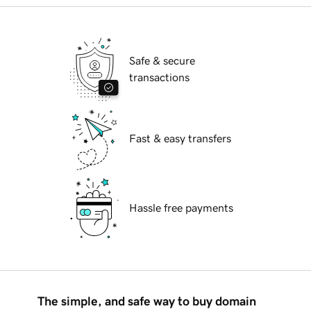
Safe & secure
transactions
Fast & easy transfers
Hassle free payments
The simple, and safe way to buy domain