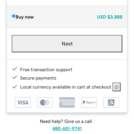
Buy now
USD
$3,888
Next
Free transaction support
Secure payments
Local currency available in cart at checkout
Need help? Give us a call.
480-651-9741