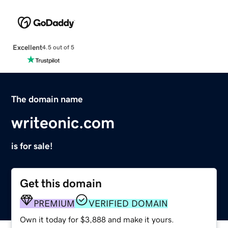
Excellent
4.5 out of 5
The domain name
writeonic.com
is for sale!
Get this domain
PREMIUM
VERIFIED DOMAIN
Own it today for $3,888 and make it yours.