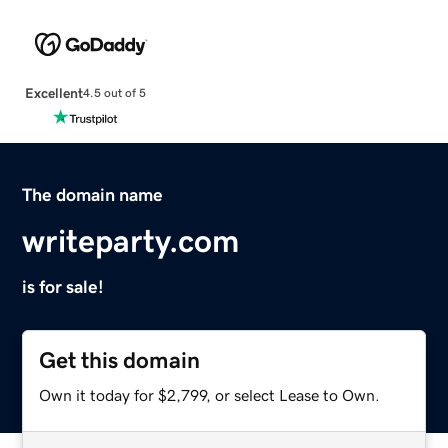
Excellent
4.5 out of 5
The domain name
writeparty.com
is for sale!
Get this domain
Own it today for $2,799, or select Lease to Own.