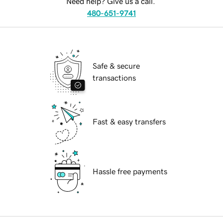
Need help? Give us a call.
480-651-9741
Safe & secure
transactions
Fast & easy transfers
Hassle free payments