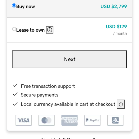
Buy now
USD
$2,799
USD
$129
Lease to own
/ month
Next
Free transaction support
Secure payments
Local currency available in cart at checkout