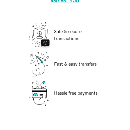
480-651-9741
Safe & secure
transactions
Fast & easy transfers
Hassle free payments