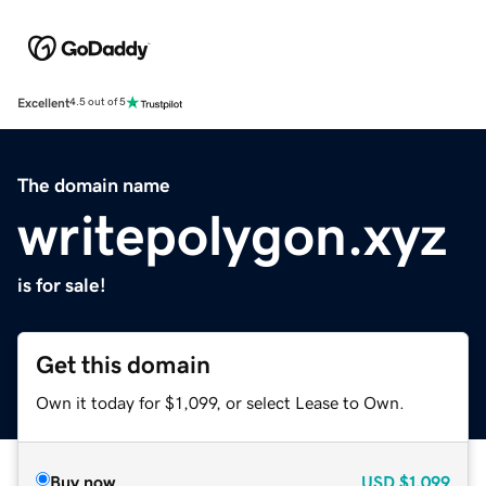
Excellent
4.5 out of 5
The domain name
writepolygon.xyz
is for sale!
Get this domain
Own it today for $1,099, or select Lease to Own.
Buy now
USD
$1,099