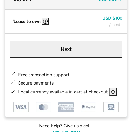
USD
$100
Lease to own
/ month
Next
Free transaction support
Secure payments
Local currency available in cart at checkout
Need help? Give us a call.