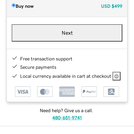
Buy now
USD
$499
Next
Free transaction support
Secure payments
Local currency available in cart at checkout
Need help? Give us a call.
480-651-9741