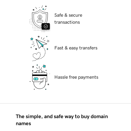
Safe & secure
transactions
Fast & easy transfers
Hassle free payments
The simple, and safe way to buy domain
names