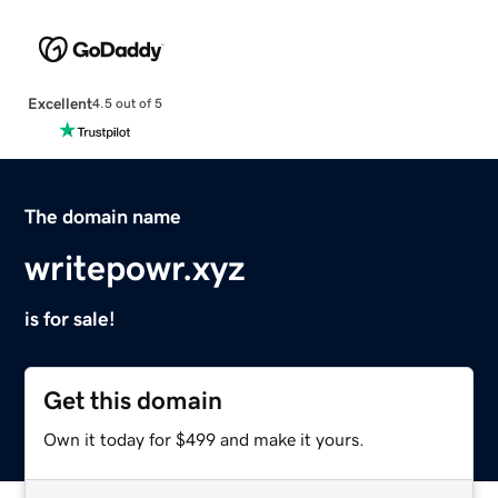
Excellent
4.5 out of 5
The domain name
writepowr.xyz
is for sale!
Get this domain
Own it today for $499 and make it yours.