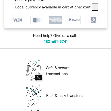
Local currency available in cart at checkout
Need help? Give us a call.
480-651-9741
Safe & secure
transactions
Fast & easy transfers