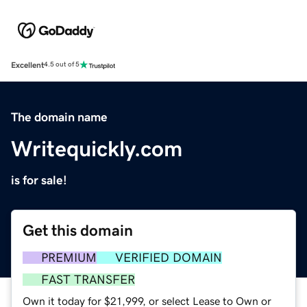
Excellent
4.5 out of 5
The domain name
Writequickly.com
is for sale!
Get this domain
PREMIUM
VERIFIED DOMAIN
FAST TRANSFER
Own it today for $21,999, or select Lease to Own or