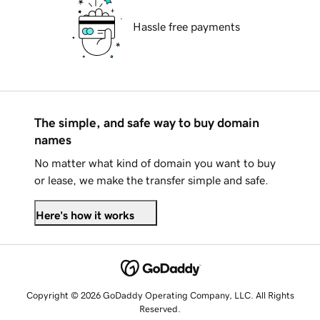
Hassle free payments
The simple, and safe way to buy domain
names
No matter what kind of domain you want to buy
or lease, we make the transfer simple and safe.
Here's how it works
Copyright © 2026 GoDaddy Operating Company, LLC. All Rights
Reserved.