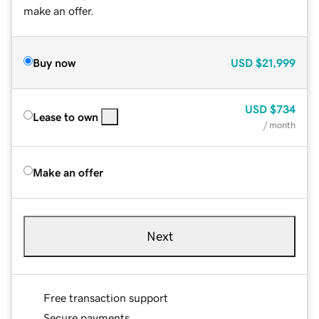
make an offer.
Buy now
USD
$21,999
USD
$734
Lease to own
/ month
Make an offer
Next
Free transaction support
Secure payments