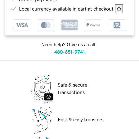
Local currency available in cart at checkout
Need help? Give us a call.
480-651-9741
Safe & secure
transactions
Fast & easy transfers