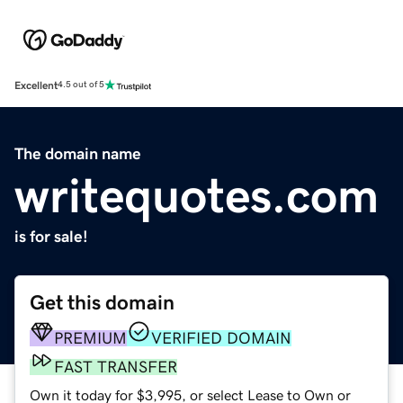
Excellent
4.5 out of 5
The domain name
writequotes.com
is for sale!
Get this domain
PREMIUM
VERIFIED DOMAIN
FAST TRANSFER
Own it today for $3,995, or select Lease to Own or