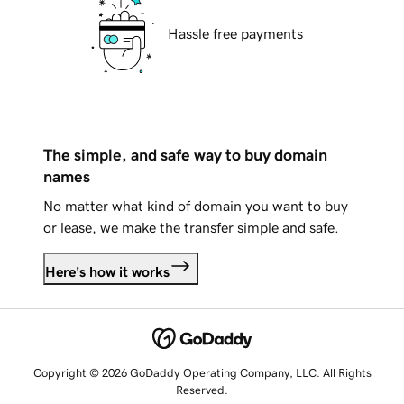
Hassle free payments
The simple, and safe way to buy domain
names
No matter what kind of domain you want to buy
or lease, we make the transfer simple and safe.
Here's how it works
Copyright © 2026 GoDaddy Operating Company, LLC. All Rights
Reserved.