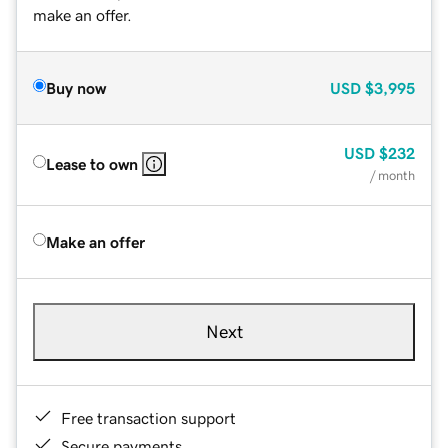
make an offer.
Buy now
USD
$3,995
USD
$232
Lease to own
/ month
Make an offer
Next
Free transaction support
Secure payments