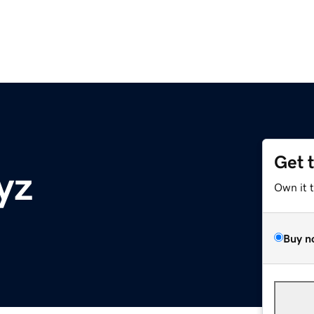
Get 
yz
Own it 
Buy n