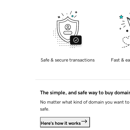
Safe & secure transactions
Fast & ea
The simple, and safe way to buy doma
No matter what kind of domain you want to 
safe.
Here's how it works