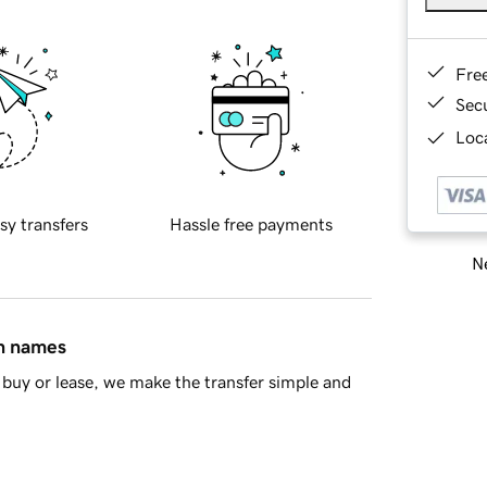
Fre
Sec
Loca
sy transfers
Hassle free payments
Ne
in names
buy or lease, we make the transfer simple and