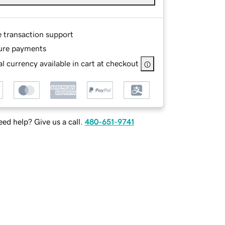
e transaction support
ure payments
l currency available in cart at checkout
ed help? Give us a call.
480-651-9741