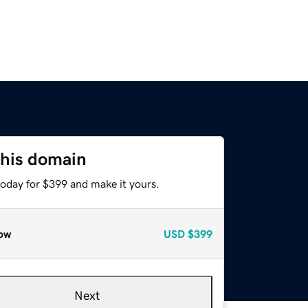
this domain
today for $399 and make it yours.
ow
USD
$399
Next