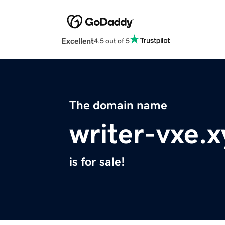
Excellent
4.5 out of 5
The domain name
writer-vxe.x
is for sale!