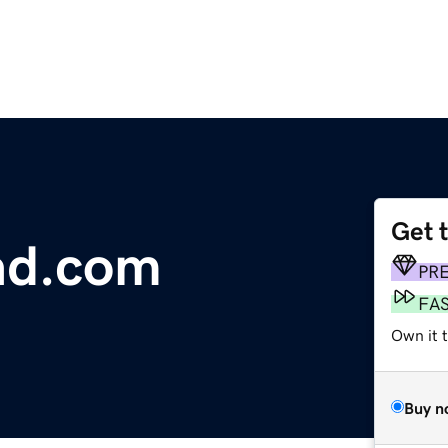
Get 
ad.com
PR
FA
Own it 
Buy n