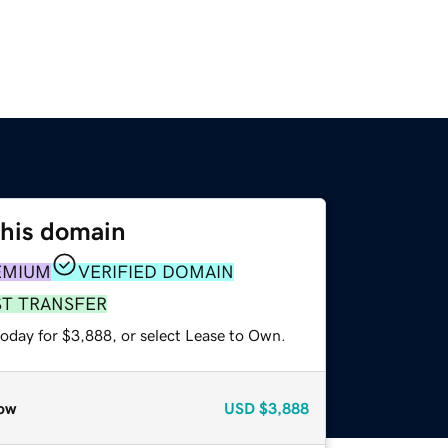
this domain
EMIUM
VERIFIED DOMAIN
ST TRANSFER
today for $3,888, or select Lease to Own.
ow
USD
$3,888