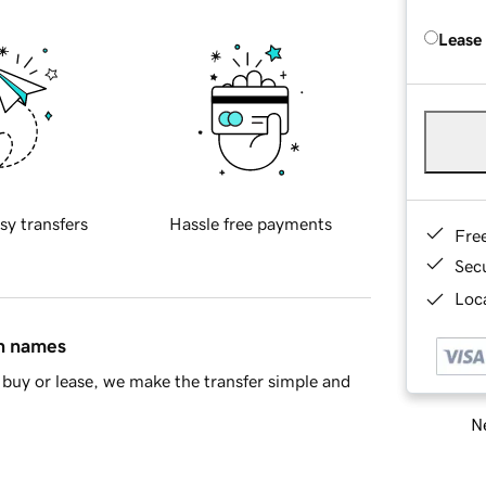
Lease
sy transfers
Hassle free payments
Fre
Sec
Loca
in names
buy or lease, we make the transfer simple and
Ne