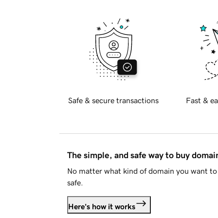
Safe & secure transactions
Fast & ea
The simple, and safe way to buy doma
No matter what kind of domain you want to 
safe.
Here's how it works