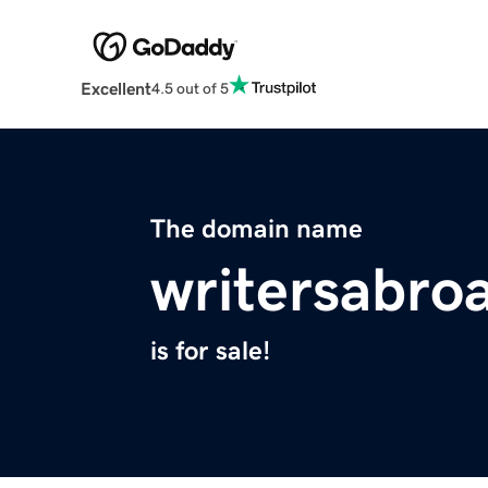
Excellent
4.5 out of 5
The domain name
writersabro
is for sale!