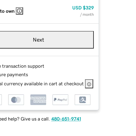
USD
$329
 to own
/ month
Next
e transaction support
ure payments
l currency available in cart at checkout
ed help? Give us a call.
480-651-9741