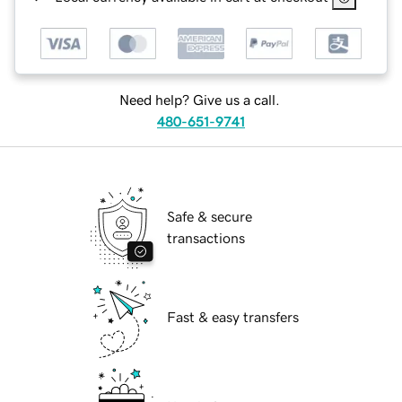
Need help? Give us a call.
480-651-9741
Safe & secure
transactions
Fast & easy transfers