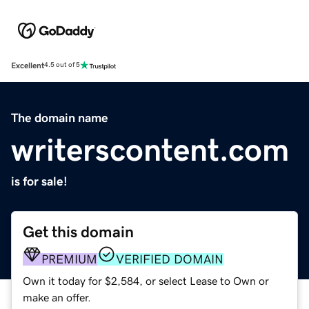
Excellent
4.5 out of 5
The domain name
writerscontent.com
is for sale!
Get this domain
PREMIUM
VERIFIED DOMAIN
Own it today for $2,584, or select Lease to Own or
make an offer.