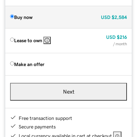
Buy now
USD
$2,584
USD
$216
Lease to own
/ month
Make an offer
Next
Free transaction support
Secure payments
Local currency available in cart at checkout