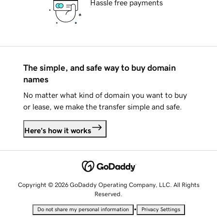
Hassle free payments
The simple, and safe way to buy domain
names
No matter what kind of domain you want to buy
or lease, we make the transfer simple and safe.
Here's how it works
Copyright © 2026 GoDaddy Operating Company, LLC. All Rights
Reserved.
•
Do not share my personal information
Privacy Settings