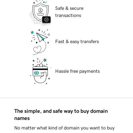
Safe & secure
transactions
Fast & easy transfers
Hassle free payments
The simple, and safe way to buy domain
names
No matter what kind of domain you want to buy