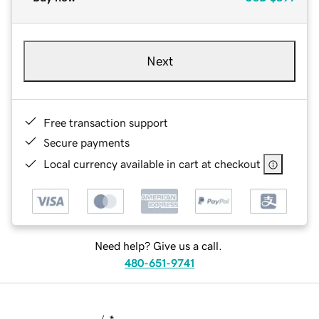
Next
Free transaction support
Secure payments
Local currency available in cart at checkout
Need help? Give us a call.
480-651-9741