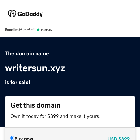
Excellent
4.5 out of 5
The domain name
writersun.xyz
is for sale!
Get this domain
Own it today for $399 and make it yours.
Buy now
USD
$399