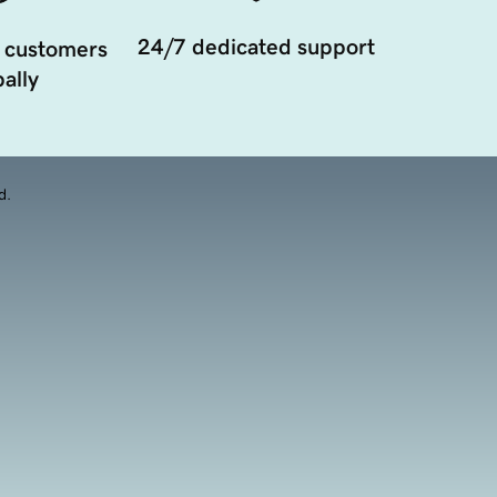
24/7 dedicated support
 customers
ally
d.