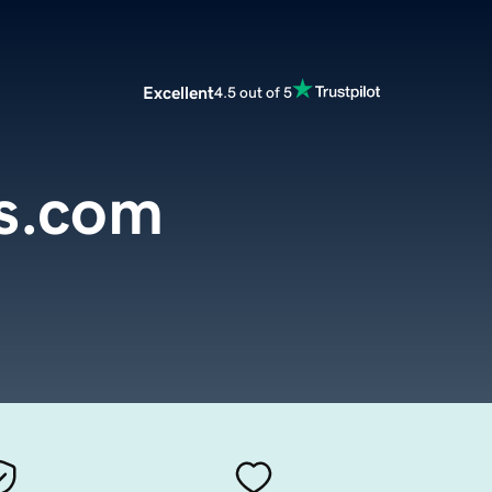
Excellent
4.5 out of 5
ds.com