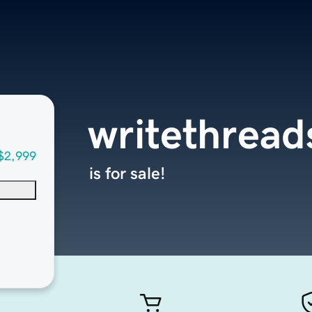
writethrea
$2,999
is for sale!