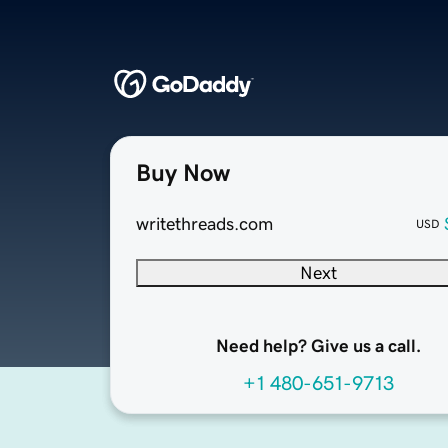
Buy Now
writethreads.com
USD
Next
Need help? Give us a call.
+1 480-651-9713