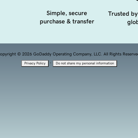
Simple, secure
Trusted by
purchase & transfer
glob
opyright © 2026 GoDaddy Operating Company, LLC. All Rights Reserve
·
Privacy Policy
Do not share my personal information