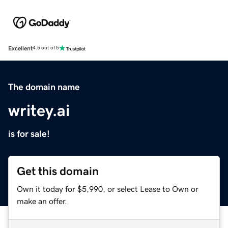
Excellent
4.5 out of 5
The domain name
writey.ai
is for sale!
Get this domain
Own it today for $5,990, or select Lease to Own or
make an offer.