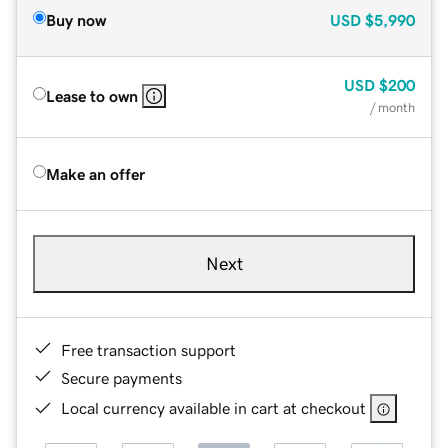
Buy now
USD
$5,990
USD
$200
Lease to own
/ month
Make an offer
Next
Free transaction support
Secure payments
Local currency available in cart at checkout