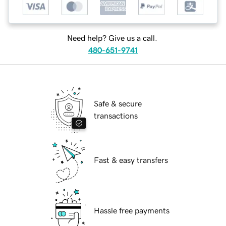
Need help? Give us a call.
480-651-9741
Safe & secure
transactions
Fast & easy transfers
Hassle free payments