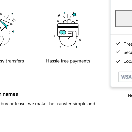
Fre
Sec
sy transfers
Hassle free payments
Loca
in names
Ne
buy or lease, we make the transfer simple and