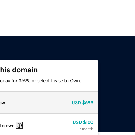
this domain
oday for $699, or select Lease to Own.
ow
USD
$699
USD
$100
 to own
/ month