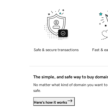
Safe & secure transactions
Fast & ea
The simple, and safe way to buy doma
No matter what kind of domain you want to 
safe.
Here's how it works