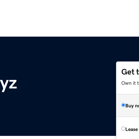
Get 
xyz
Own it t
Buy n
Lease