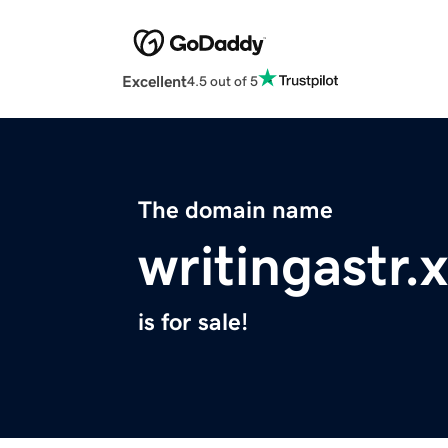
Excellent
4.5 out of 5
The domain name
writingastr.
is for sale!