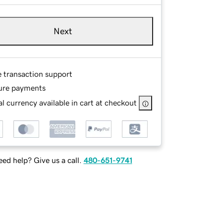
Next
e transaction support
ure payments
l currency available in cart at checkout
ed help? Give us a call.
480-651-9741