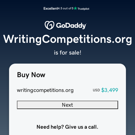
Excellent
4.5 out of 5
WritingCompetitions.org
is for sale!
Buy Now
writingcompetitions.org
$3,499
USD
Next
Need help? Give us a call.