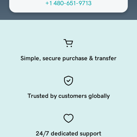
+1 480-651-9713
Simple, secure purchase & transfer
Trusted by customers globally
24/7 dedicated support