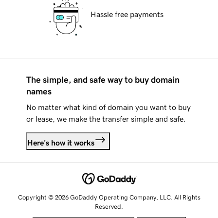
Hassle free payments
The simple, and safe way to buy domain
names
No matter what kind of domain you want to buy
or lease, we make the transfer simple and safe.
Here's how it works
Copyright © 2026 GoDaddy Operating Company, LLC. All Rights
Reserved.