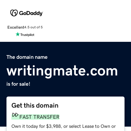
Excellent
4.5 out of 5
The domain name
writingmate.com
is for sale!
Get this domain
FAST TRANSFER
Own it today for $3,988, or select Lease to Own or