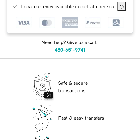
Local currency available in cart at checkout
Need help? Give us a call.
480-651-9741
Safe & secure
transactions
Fast & easy transfers