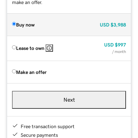
make an offer.
Buy now
USD
$3,988
USD
$997
Lease to own
/ month
Make an offer
Next
Free transaction support
Secure payments