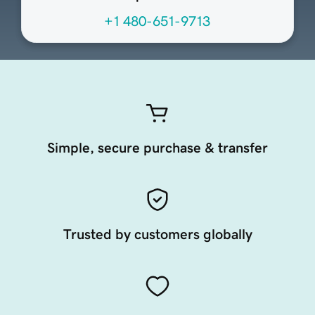
+1 480-651-9713
Simple, secure purchase & transfer
Trusted by customers globally