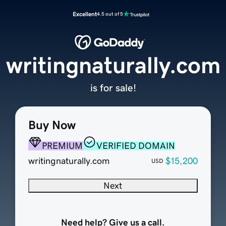
Excellent
4.5 out of 5
writingnaturally.com
is for sale!
Buy Now
PREMIUM
VERIFIED DOMAIN
writingnaturally.com
$15,200
USD
Next
Need help? Give us a call.