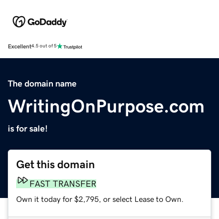
Excellent
4.5 out of 5
The domain name
WritingOnPurpose.com
is for sale!
Get this domain
FAST TRANSFER
Own it today for $2,795, or select Lease to Own.