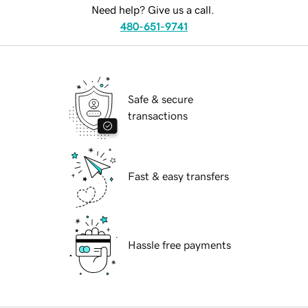
Need help? Give us a call.
480-651-9741
Safe & secure
transactions
Fast & easy transfers
Hassle free payments