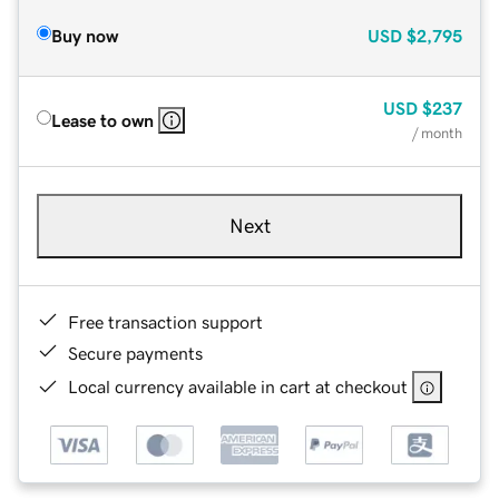
Buy now
USD
$2,795
USD
$237
Lease to own
/ month
Next
Free transaction support
Secure payments
Local currency available in cart at checkout