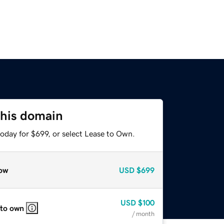
this domain
oday for $699, or select Lease to Own.
ow
USD
$699
USD
$100
 to own
/ month