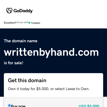
Excellent
4.5 out of 5
The domain name
writtenbyhand.com
is for sale!
Get this domain
Own it today for $5,000, or select Lease to Own.
Buy now
USD
$5,000