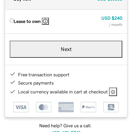
USD
$240
Lease to own
/ month
Next
Free transaction support
Secure payments
Local currency available in cart at checkout
Need help? Give us a call.