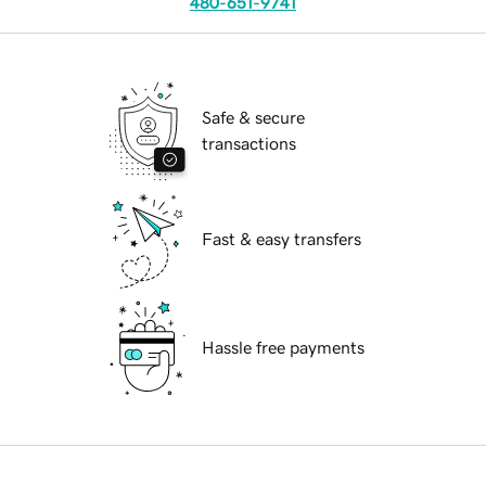
480-651-9741
Safe & secure
transactions
Fast & easy transfers
Hassle free payments