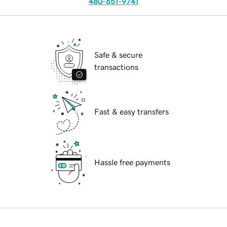
480-651-9741
Safe & secure
transactions
Fast & easy transfers
Hassle free payments