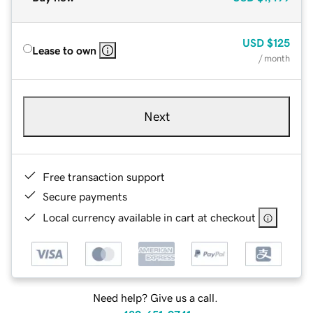
USD
$125
Lease to own
/ month
Next
Free transaction support
Secure payments
Local currency available in cart at checkout
Need help? Give us a call.