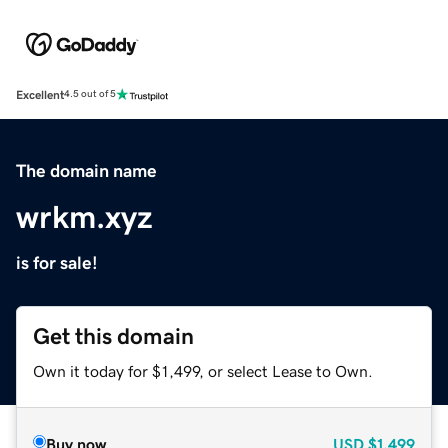
Excellent
4.5 out of 5
The domain name
wrkm.xyz
is for sale!
Get this domain
Own it today for $1,499, or select Lease to Own.
Buy now
USD
$1,499