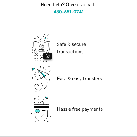
Need help? Give us a call.
480-651-9741
Safe & secure
transactions
Fast & easy transfers
Hassle free payments