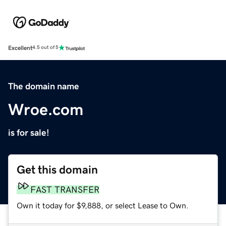
Excellent
4.5 out of 5
The domain name
Wroe.com
is for sale!
Get this domain
FAST TRANSFER
Own it today for $9,888, or select Lease to Own.