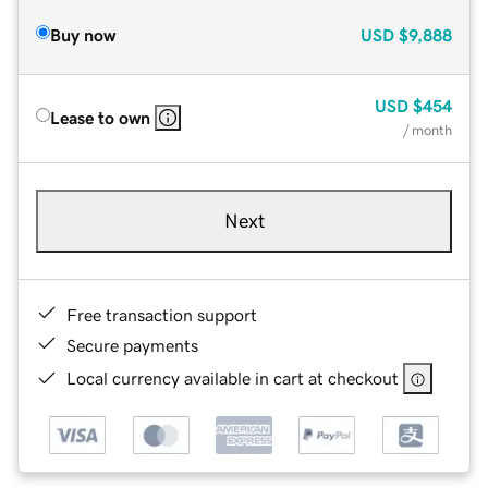
Buy now
USD
$9,888
USD
$454
Lease to own
/ month
Next
Free transaction support
Secure payments
Local currency available in cart at checkout