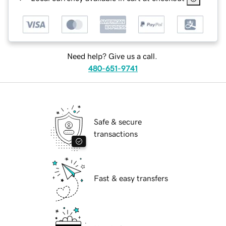
Need help? Give us a call.
480-651-9741
Safe & secure
transactions
Fast & easy transfers