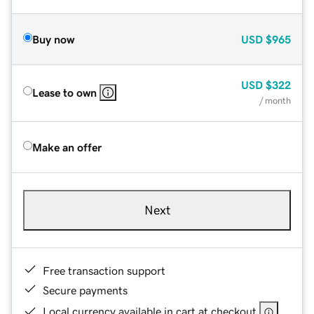
Buy now
USD
$965
USD
$322
Lease to own
/ month
Make an offer
Next
Free transaction support
Secure payments
Local currency available in cart at checkout