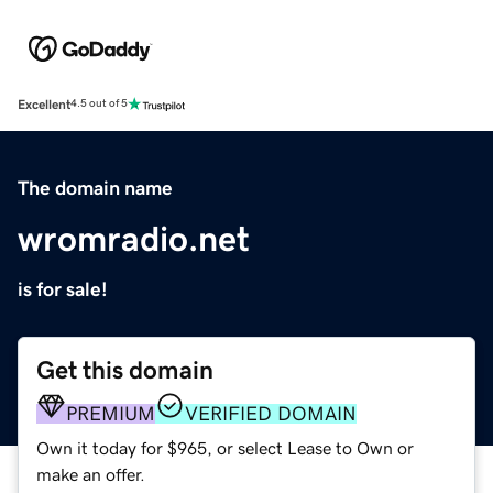
Excellent
4.5 out of 5
The domain name
wromradio.net
is for sale!
Get this domain
PREMIUM
VERIFIED DOMAIN
Own it today for $965, or select Lease to Own or
make an offer.