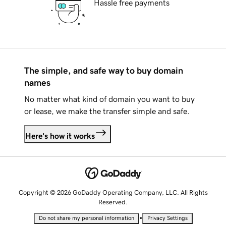
Hassle free payments
The simple, and safe way to buy domain
names
No matter what kind of domain you want to buy
or lease, we make the transfer simple and safe.
Here's how it works
Copyright © 2026 GoDaddy Operating Company, LLC. All Rights
Reserved.
•
Do not share my personal information
Privacy Settings