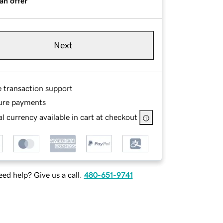
an offer
Next
e transaction support
ure payments
l currency available in cart at checkout
ed help? Give us a call.
480-651-9741