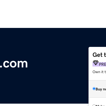
Get 
.com
PR
Own it t
Buy n