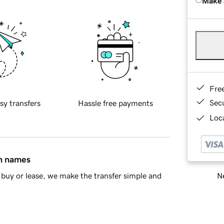
Make 
Fre
Sec
sy transfers
Hassle free payments
Loca
in names
Ne
buy or lease, we make the transfer simple and