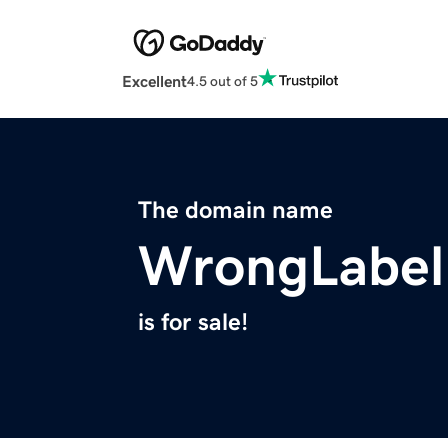
Excellent
4.5 out of 5
The domain name
WrongLabel
is for sale!