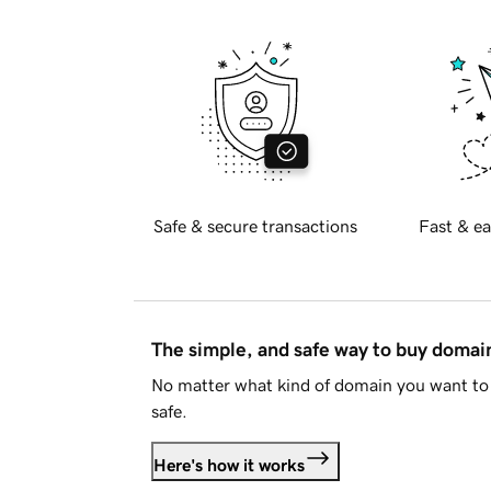
Safe & secure transactions
Fast & ea
The simple, and safe way to buy doma
No matter what kind of domain you want to 
safe.
Here's how it works