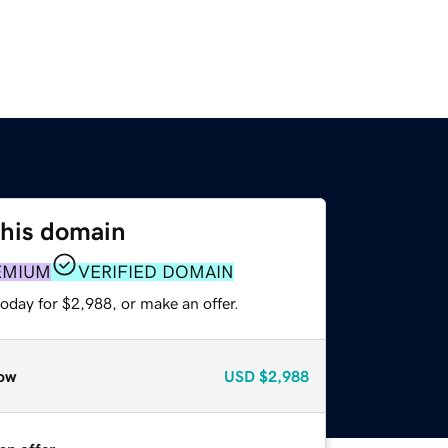
this domain
EMIUM
VERIFIED DOMAIN
oday for $2,988, or make an offer.
ow
USD
$2,988