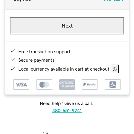
Next
Free transaction support
Secure payments
Local currency available in cart at checkout
Need help? Give us a call.
480-651-9741