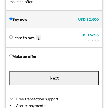
make an offer.
Buy now
USD
$2,500
USD
$625
Lease to own
/ month
Make an offer
Next
Free transaction support
Secure payments