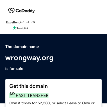
Excellent
4.5 out of 5
The domain name
wrongway.org
is for sale!
Get this domain
FAST TRANSFER
Own it today for $2,500, or select Lease to Own or