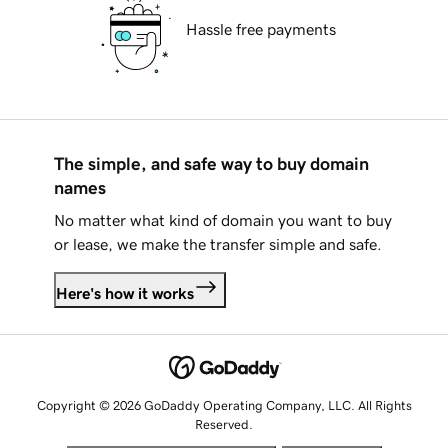
Hassle free payments
The simple, and safe way to buy domain
names
No matter what kind of domain you want to buy
or lease, we make the transfer simple and safe.
Here's how it works
Copyright © 2026 GoDaddy Operating Company, LLC. All Rights
Reserved.