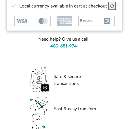
Local currency available in cart at checkout
Need help? Give us a call.
480-651-9741
Safe & secure
transactions
Fast & easy transfers