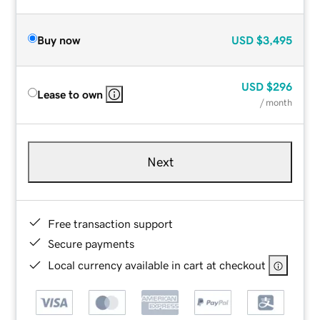
Buy now
USD
$3,495
USD
$296
Lease to own
/ month
Next
Free transaction support
Secure payments
Local currency available in cart at checkout