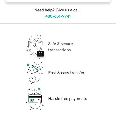
Need help? Give us a call.
480-651-9741
Safe & secure
transactions
Fast & easy transfers
Hassle free payments