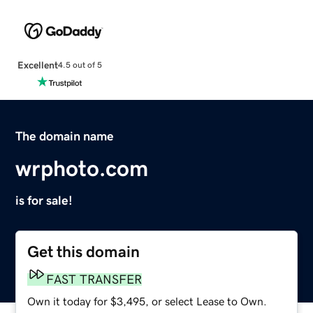
Excellent
4.5 out of 5
The domain name
wrphoto.com
is for sale!
Get this domain
FAST TRANSFER
Own it today for $3,495, or select Lease to Own.